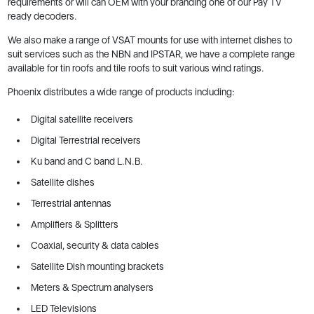
requirements or will can OEM with your branding one of our Pay TV
ready decoders.
We also make a range of VSAT mounts for use with internet dishes to
suit services such as the NBN and IPSTAR, we have a complete range
available for tin roofs and tile roofs to suit various wind ratings.
Phoenix distributes a wide range of products including:
Digital satellite receivers
Digital Terrestrial receivers
Ku band and C band L.N.B.
Satellite dishes
Terrestrial antennas
Amplifiers & Splitters
Coaxial, security & data cables
Satellite Dish mounting brackets
Meters & Spectrum analysers
LED Televisions