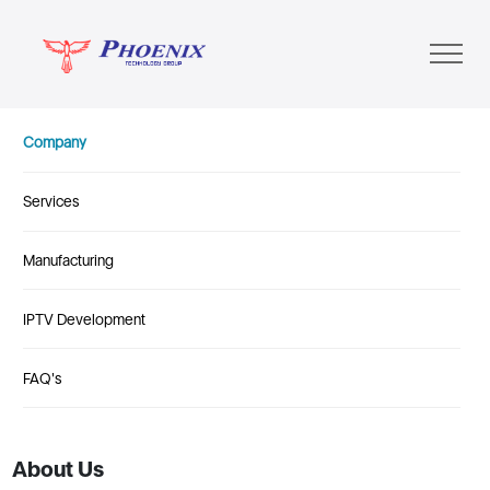
Company
Services
Manufacturing
IPTV Development
FAQ's
About Us