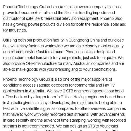
Phoenix Technology Group is an Australian owned company that has
grown to become Australia and the Pacific's leading importer and
distributor of satellite & terrestrial television equipment. Phoenix also
has a growing power products division for both the residential solar and
RV industries.
Utilising both our production facility in Guangdong China and our close
ties with many factories worldwide we are able closely monitor quality
control and provide fast turnaround. Phoenix can also design and
manufacture metal hardware for your projects, just ask for a quote. We
also provide OEM manufacture for many Australian companies and are
able to make goods with your branding and to your specifications.
Phoenix Technology Group is also one of the major suppliers of
conditional access satellite decoders for commercial and Pay TV
applications in Australia . We have 2 STB engineers based at our head
office backed by a larger team in China . Having engineers based here
in Australia gives us many advantages, the major one is being able to
test with live satellite signal as compared to other overseas companies
that have to work with only recorded test streams. With advancements
in card security and the advent of time stamping, working with recorded
streams is not recommended. We can design an STB to your exact