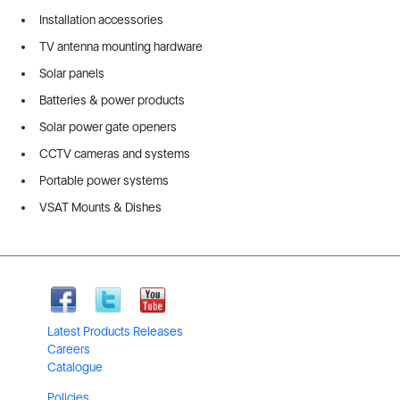
Installation accessories
TV antenna mounting hardware
Solar panels
Batteries & power products
Solar power gate openers
CCTV cameras and systems
Portable power systems
VSAT Mounts & Dishes
Latest Products Releases
Careers
Catalogue
Policies