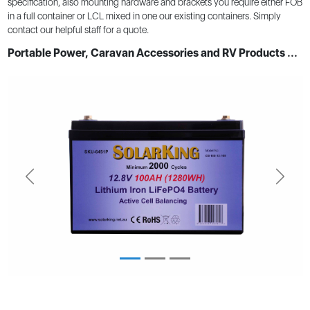
specification, also mounting hardware and brackets you require either FOB
in a full container or LCL mixed in one our existing containers. Simply
contact our helpful staff for a quote.
Portable Power, Caravan Accessories and RV Products ...
Previous
Next