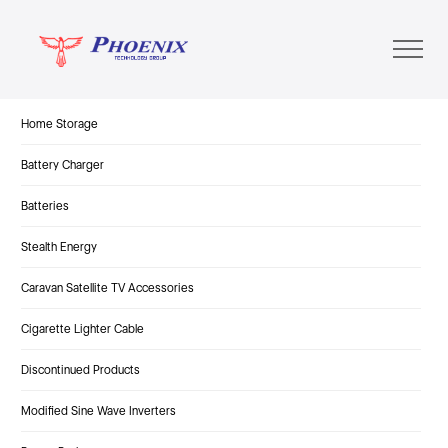
Home Storage
Battery Charger
Batteries
Stealth Energy
Caravan Satellite TV Accessories
Cigarette Lighter Cable
Discontinued Products
Modified Sine Wave Inverters