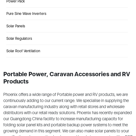
Power Pack
Pure Sine Wave Inverters
Solar Panels
Solar Regulators
Solar Roof Ventilation
Portable Power, Caravan Accessories and RV
Products
Phoenix offers a wide range of Portable power and RV products, we are
continuously adding to our current range. We specialise in supplying the
caravan manufacturing industry along with retail stores and wholesale
distributors with our retail ready solutions. Phoenix has recently expanded
our Guangdong China facility to increase manufacturing capacity for
folding solar panel kits and portable backup power systems to meet the
growing demand in this segment. We can also make solar panels to your