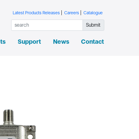
Latest Products Releases
Careers
Catalogue
Submit
ts
Support
News
Contact