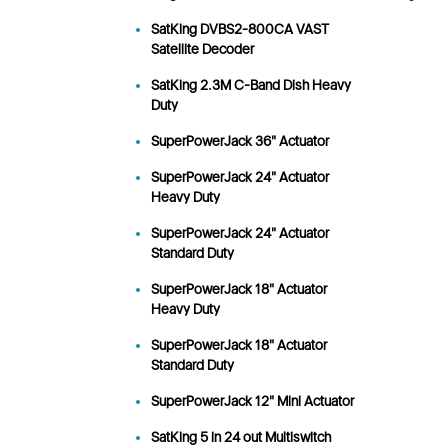
SatKing DVBS2-800CA VAST
Satellite Decoder
SatKing 2.3M C-Band Dish Heavy
Duty
SuperPowerJack 36" Actuator
SuperPowerJack 24" Actuator
Heavy Duty
SuperPowerJack 24" Actuator
Standard Duty
SuperPowerJack 18" Actuator
Heavy Duty
SuperPowerJack 18" Actuator
Standard Duty
SuperPowerJack 12" Mini Actuator
SatKing 5 in 24 out Multiswitch