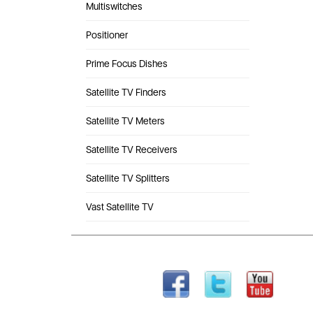
Multiswitches
Positioner
Prime Focus Dishes
Satellite TV Finders
Satellite TV Meters
Satellite TV Receivers
Satellite TV Splitters
Vast Satellite TV