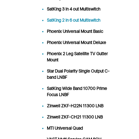
SatKing 3 in 4 out Multiswitch
SatKing 2 in 6 out Multiswitch
Phoenix Universal Mount Basic
Phoenix Universal Mount Deluxe
Phoenix 2 Leg Satellite TV Gutter
Mount
Star Dual Polarity Single Output C-
band LNBF
SatKing Wide Band 10700 Prime
Focus LNBF
Zinwell ZKF-H22N 11300 LNB
Zinwell ZKF-CH21 11300 LNB
MTI Universal Quad