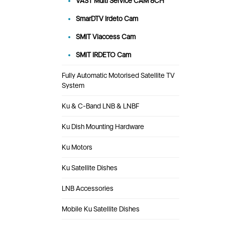
VAST Multi Service CAM 8CH
SmarDTV Irdeto Cam
SMiT Viaccess Cam
SMiT IRDETO Cam
Fully Automatic Motorised Satellite TV
System
Ku & C-Band LNB & LNBF
Ku Dish Mounting Hardware
Ku Motors
Ku Satellite Dishes
LNB Accessories
Mobile Ku Satellite Dishes