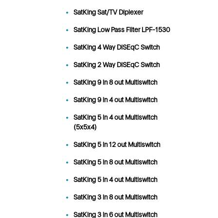
SatKing Sat/TV Diplexer
SatKing Low Pass Filter LPF-1530
SatKing 4 Way DiSEqC Switch
SatKing 2 Way DiSEqC Switch
SatKing 9 in 8 out Multiswitch
SatKing 9 in 4 out Multiswitch
SatKing 5 in 4 out Multiswitch
(5x5x4)
SatKing 5 in 12 out Multiswitch
SatKing 5 in 8 out Multiswitch
SatKing 5 in 4 out Multiswitch
SatKing 3 in 8 out Multiswitch
SatKing 3 in 6 out Multiswitch