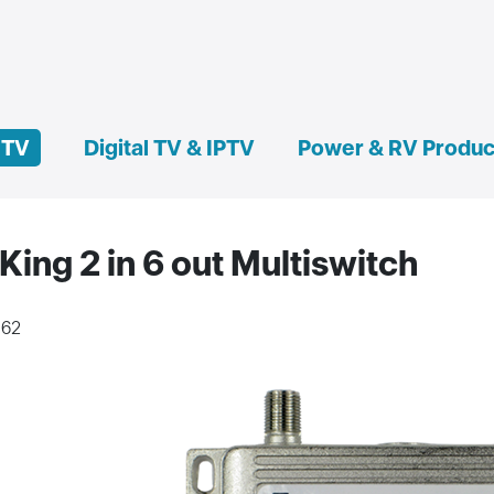
e TV
Digital TV & IPTV
Power & RV Produc
King 2 in 6 out Multiswitch
162