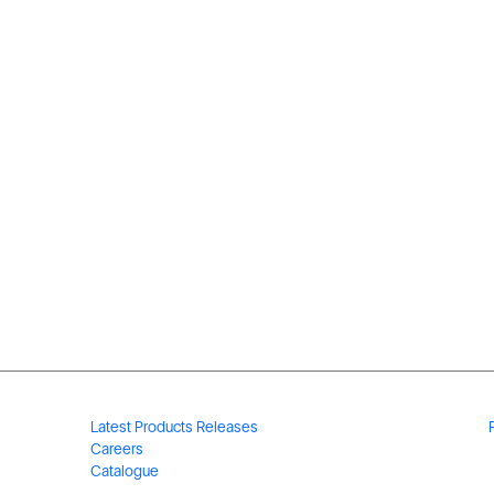
Latest Products Releases
Careers
Catalogue