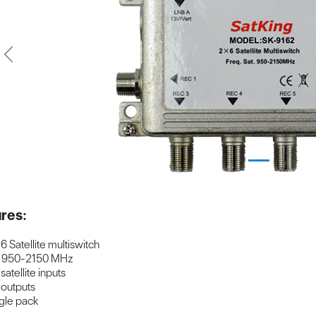
Previous
res:
 6 Satellite multiswitch
t 950-2150 MHz
 satellite inputs
 outputs
gle pack