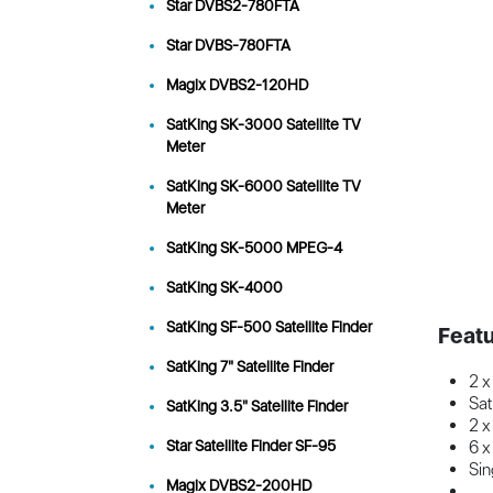
Star DVBS2-780FTA
Star DVBS-780FTA
Magix DVBS2-120HD
SatKing SK-3000 Satellite TV
Meter
SatKing SK-6000 Satellite TV
Meter
SatKing SK-5000 MPEG-4
SatKing SK-4000
SatKing SF-500 Satellite Finder
Featu
SatKing 7" Satellite Finder
2 x
Sa
SatKing 3.5" Satellite Finder
2 x
Star Satellite Finder SF-95
6 x
Sin
Magix DVBS2-200HD