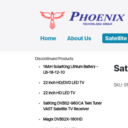
Home
About Us
Satellit
Discontinued Products
Sat
18AH SolarKing Lithium Battery -
LB-18-12-10
22 Inch HD/DVD LED TV
SKU: 9
22 Inch HD LED TV
SatKing DVBS2-980CA Twin Tuner
VAST Satellite TV Receiver
Magix DVBS2X-180HD