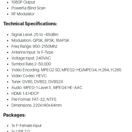
1080P Output
Powerful Blind Scan
RF Modulator
Technical Specifications:
Signal Level: 25 to -65dBm
Modulation: QPSK, 8PSK, 16APSK
Freq Range: 950-2150Mhz
Antenna Input: 1x F-Type
Voltage Input: 240VAC
Symbol Rate 2-50,000
Video Encoding: MPEG2 SD, MPEG2-HD/MPEG4, H.264, H.265
Video Codec: HEVC
Tuner: DVBS, DVBS2, DVBS2X
Audio: MPEG-1 Layer II , MPEG4 HE-AAC
HDMI: 1.4 HDCP
File Format: FAT-32, NTFS
Dimensions: 220x140x44mm
Packages:
1x F-Female Input
1x USB 2.0