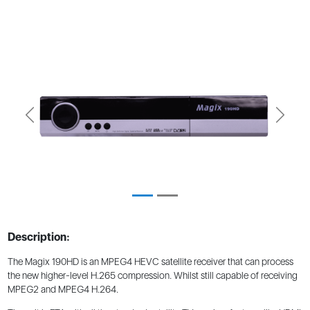
Previous
Next
Description:
The Magix 190HD is an MPEG4 HEVC satellite receiver that can process
the new higher-level H.265 compression. Whilst still capable of receiving
MPEG2 and MPEG4 H.264.