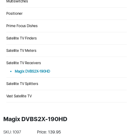
Multiswitches
Positioner
Prime Focus Dishes
Satellite TV Finders
Satellite TV Meters
Satellite TV Receivers
Magix DVBS2X-190HD
Satellite TV Splitters
Vast Satellite TV
Magix DVBS2X-190HD
SKU: 1097
Price: 139.95