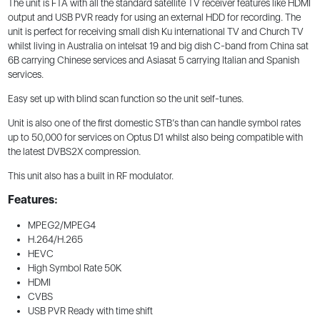
The unit is FTA with all the standard satellite TV receiver features like HDMI
output and USB PVR ready for using an external HDD for recording. The
unit is perfect for receiving small dish Ku international TV and Church TV
whilst living in Australia on intelsat 19 and big dish C-band from China sat
6B carrying Chinese services and Asiasat 5 carrying Italian and Spanish
services.
Easy set up with blind scan function so the unit self-tunes.
Unit is also one of the first domestic STB’s than can handle symbol rates
up to 50,000 for services on Optus D1 whilst also being compatible with
the latest DVBS2X compression.
This unit also has a built in RF modulator.
Features:
MPEG2/MPEG4
H.264/H.265
HEVC
High Symbol Rate 50K
HDMI
CVBS
USB PVR Ready with time shift