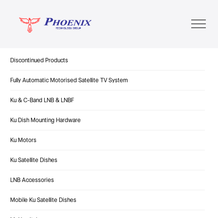
Discontinued Products
Fully Automatic Motorised Satellite TV System
Ku & C-Band LNB & LNBF
Ku Dish Mounting Hardware
Ku Motors
Ku Satellite Dishes
LNB Accessories
Mobile Ku Satellite Dishes