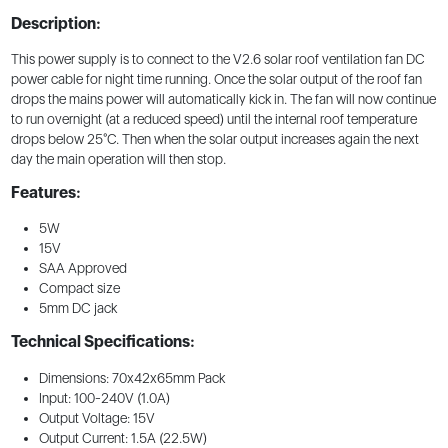
Description:
This power supply is to connect to the V2.6 solar roof ventilation fan DC
power cable for night time running. Once the solar output of the roof fan
drops the mains power will automatically kick in. The fan will now continue
to run overnight (at a reduced speed) until the internal roof temperature
drops below 25°C. Then when the solar output increases again the next
day the main operation will then stop.
Features:
5W
15V
SAA Approved
Compact size
5mm DC jack
Technical Specifications:
Dimensions: 70x42x65mm Pack
Input: 100-240V (1.0A)
Output Voltage: 15V
Output Current: 1.5A (22.5W)