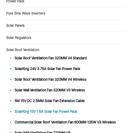
Power Pack
Pure Sine Wave Inverters
Solar Panels
Solar Regulators
Solar Roof Ventilation
Solar Roof Ventilation Fan 320MM V4 Standard
SolarKing 24V 3.75A Solar Fan Power Pack
Solar Roof Ventilation Fan 320MM V4 Wireless
Solar Wall Ventilation Fan 320MM V3 Wireless
5M 15V DC 2.5MM Solar Fan Extension Cable
SolarKing 15V 1.5A Solar Fan Power Pack
Commercial Solar Roof Ventilation Fan 600MM 135W V3 Wireless
Solar Wall Ventilation Fan 320MM V3