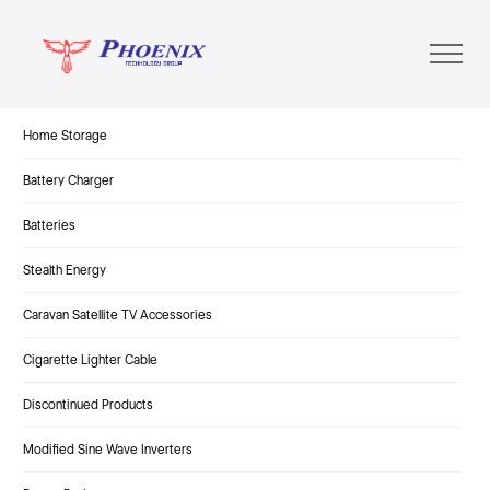
Home Storage
Battery Charger
Batteries
Stealth Energy
Caravan Satellite TV Accessories
Cigarette Lighter Cable
Discontinued Products
Modified Sine Wave Inverters