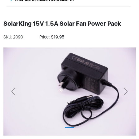
SolarKing 15V 1.5A Solar Fan Power Pack
SKU: 2090
Price: $19.95
Previous
Next