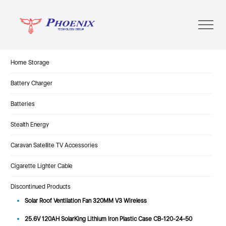
Home Storage
Battery Charger
Batteries
Stealth Energy
Caravan Satellite TV Accessories
Cigarette Lighter Cable
Discontinued Products
Solar Roof Ventilation Fan 320MM V3 Wireless
25.6V 120AH SolarKing Lithium Iron Plastic Case CB-120-24-50