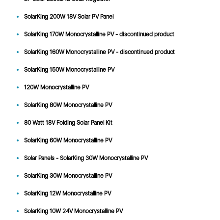
SolarKing 200W 18V Solar PV Panel
SolarKing 170W Monocrystalline PV - discontinued product
SolarKing 160W Monocrystalline PV - discontinued product
SolarKing 150W Monocrystalline PV
120W Monocrystalline PV
SolarKing 80W Monocrystalline PV
80 Watt 18V Folding Solar Panel Kit
SolarKing 60W Monocrystalline PV
Solar Panels - SolarKing 30W Monocrystalline PV
SolarKing 30W Monocrystalline PV
SolarKing 12W Monocrystalline PV
SolarKing 10W 24V Monocrystalline PV