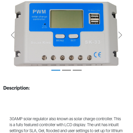
Previous
Next
Description:
30AMP solar regulator also known as solar charge controller. This
is a fully featured controller with LCD display. The unit has inbuilt
settings for SLA, Gel, flooded and user settings to set up for lithium