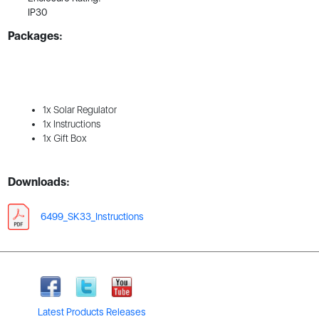
IP30
Packages:
1x Solar Regulator
1x Instructions
1x Gift Box
Downloads:
6499_SK33_Instructions
Latest Products Releases