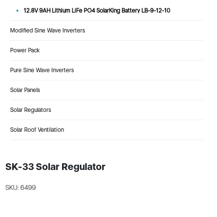
12.8V 9AH Lithium LiFe PO4 SolarKing Battery LB-9-12-10
Modified Sine Wave Inverters
Power Pack
Pure Sine Wave Inverters
Solar Panels
Solar Regulators
Solar Roof Ventilation
SK-33 Solar Regulator
SKU: 6499