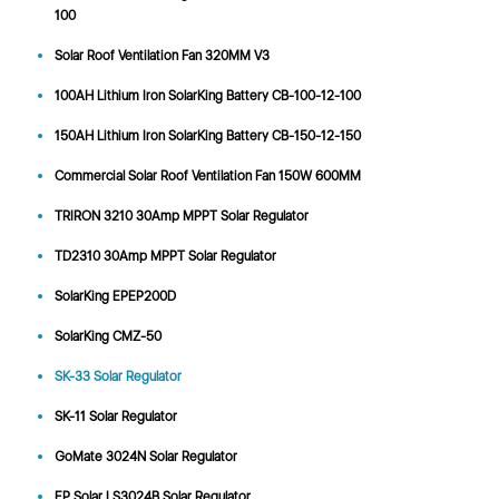
100
Solar Roof Ventilation Fan 320MM V3
100AH Lithium Iron SolarKing Battery CB-100-12-100
150AH Lithium Iron SolarKing Battery CB-150-12-150
Commercial Solar Roof Ventilation Fan 150W 600MM
TRIRON 3210 30Amp MPPT Solar Regulator
TD2310 30Amp MPPT Solar Regulator
SolarKing EPEP200D
SolarKing CMZ-50
SK-33 Solar Regulator
SK-11 Solar Regulator
GoMate 3024N Solar Regulator
EP Solar LS3024B Solar Regulator