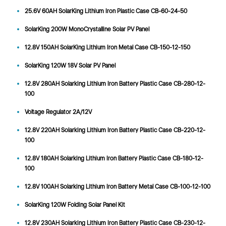
25.6V 60AH SolarKing Lithium Iron Plastic Case CB-60-24-50
SolarKing 200W MonoCrystalline Solar PV Panel
12.8V 150AH SolarKing Lithium Iron Metal Case CB-150-12-150
SolarKing 120W 18V Solar PV Panel
12.8V 280AH Solarking Lithium Iron Battery Plastic Case CB-280-12-
100
Voltage Regulator 2A/12V
12.8V 220AH Solarking Lithium Iron Battery Plastic Case CB-220-12-
100
12.8V 180AH Solarking Lithium Iron Battery Plastic Case CB-180-12-
100
12.8V 100AH Solarking Lithium Iron Battery Metal Case CB-100-12-100
SolarKing 120W Folding Solar Panel Kit
12.8V 230AH Solarking Lithium Iron Battery Plastic Case CB-230-12-