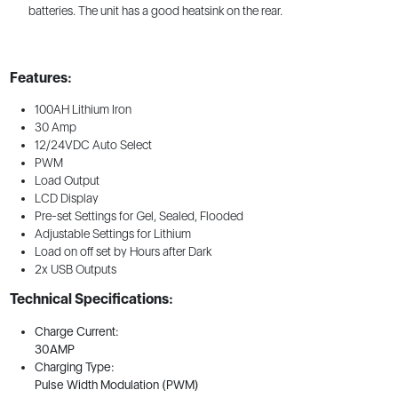
batteries. The unit has a good heatsink on the rear.
Features:
100AH Lithium Iron
30 Amp
12/24VDC Auto Select
PWM
Load Output
LCD Display
Pre-set Settings for Gel, Sealed, Flooded
Adjustable Settings for Lithium
Load on off set by Hours after Dark
2x USB Outputs
Technical Specifications:
Charge Current:
30AMP
Charging Type:
Pulse Width Modulation (PWM)