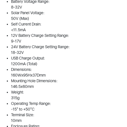
Battery Voltage Range:
8-32V
Solar Panel Voltage:
50V (Max)
Self Current Drain:
<11.5mA
12V Battery Charge Setting Range:
9-17V
24V Battery Charge Setting Range:
18-32V
USB Charge Output:
1200mA (Total)
Dimensions:
160Wx95Hx37Dmm
Mounting Hole Dimensions:
146.5x60mm
Weight:
315g
Operating Temp Range:
-15° to +50°C
Terminal Size:
10mm
Enclosure Rating: