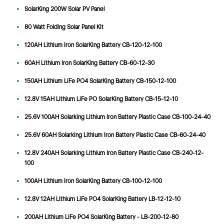
SolarKing 200W Solar PV Panel
80 Watt Folding Solar Panel Kit
120AH Lithium Iron SolarKing Battery CB-120-12-100
60AH Lithium Iron SolarKing Battery CB-60-12-30
150AH Lithium LiFe PO4 SolarKing Battery CB-150-12-100
12.8V 15AH Lithium LiFe PO SolarKing Battery CB-15-12-10
25.6V 100AH Solarking Lithium Iron Battery Plastic Case CB-100-24-40
25.6V 60AH Solarking Lithium Iron Battery Plastic Case CB-60-24-40
12.8V 240AH Solarking Lithium Iron Battery Plastic Case CB-240-12-
100
100AH Lithium Iron SolarKing Battery CB-100-12-100
12.8V 12AH Lithium LiFe PO4 SolarKing Battery LB-12-12-10
200AH Lithium LiFe PO4 SolarKing Battery - LB-200-12-80