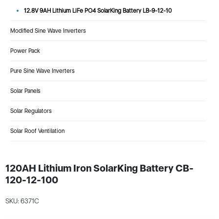
12.8V 9AH Lithium LiFe PO4 SolarKing Battery LB-9-12-10
Modified Sine Wave Inverters
Power Pack
Pure Sine Wave Inverters
Solar Panels
Solar Regulators
Solar Roof Ventilation
120AH Lithium Iron SolarKing Battery CB-
120-12-100
SKU: 6371C