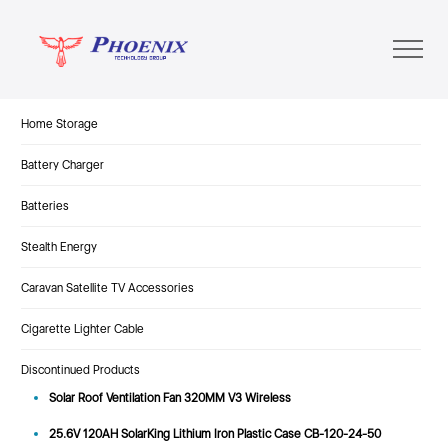
Home Storage
Battery Charger
Batteries
Stealth Energy
Caravan Satellite TV Accessories
Cigarette Lighter Cable
Discontinued Products
Solar Roof Ventilation Fan 320MM V3 Wireless
25.6V 120AH SolarKing Lithium Iron Plastic Case CB-120-24-50