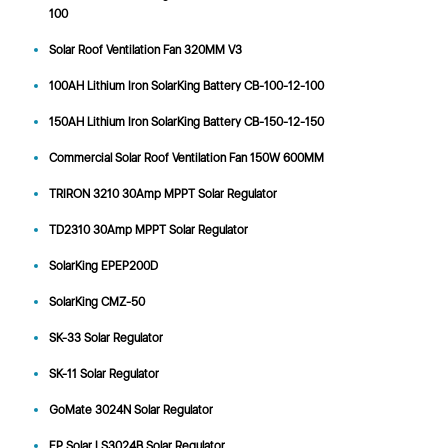
100
Solar Roof Ventilation Fan 320MM V3
100AH Lithium Iron SolarKing Battery CB-100-12-100
150AH Lithium Iron SolarKing Battery CB-150-12-150
Commercial Solar Roof Ventilation Fan 150W 600MM
TRIRON 3210 30Amp MPPT Solar Regulator
TD2310 30Amp MPPT Solar Regulator
SolarKing EPEP200D
SolarKing CMZ-50
SK-33 Solar Regulator
SK-11 Solar Regulator
GoMate 3024N Solar Regulator
EP Solar LS3024B Solar Regulator