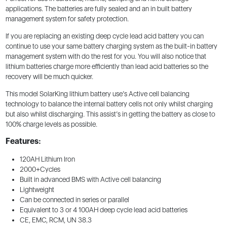
applications. The batteries are fully sealed and an in built battery
management system for safety protection.
If you are replacing an existing deep cycle lead acid battery you can
continue to use your same battery charging system as the built-in battery
management system with do the rest for you. You will also notice that
lithium batteries charge more efficiently than lead acid batteries so the
recovery will be much quicker.
This model SolarKing lithium battery use’s Active cell balancing
technology to balance the internal battery cells not only whilst charging
but also whilst discharging. This assist’s in getting the battery as close to
100% charge levels as possible.
Features:
120AH Lithium Iron
2000+Cycles
Built in advanced BMS with Active cell balancing
Lightweight
Can be connected in series or parallel
Equivalent to 3 or 4 100AH deep cycle lead acid batteries
CE, EMC, RCM, UN 38.3