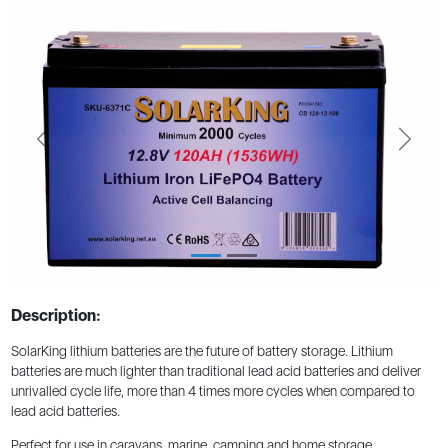
Previous
Next
Description:
SolarKing lithium batteries are the future of battery storage. Lithium
batteries are much lighter than traditional lead acid batteries and deliver
unrivalled cycle life, more than 4 times more cycles when compared to
lead acid batteries.
Perfect for use in caravans, marine, camping and home storage