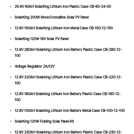
25.6V 60AH SolarKing Lithium Iron Plastic Case CB-60-24-50
SolarKing 200W MonoCrystalline Solar PV Panel
12.8V 150AH SolarKing Lithium Iron Metal Case CB-150-12-150
SolarKing 120W 18V Solar PV Panel
12.8V 280AH Solarking Lithium Iron Battery Plastic Case CB-280-12-
100
Voltage Regulator 2A/12V
12.8V 220AH Solarking Lithium Iron Battery Plastic Case CB-220-12-
100
12.8V 180AH Solarking Lithium Iron Battery Plastic Case CB-180-12-
100
12.8V 100AH Solarking Lithium Iron Battery Metal Case CB-100-12-100
SolarKing 120W Folding Solar Panel Kit
12.8V 230AH Solarking Lithium Iron Battery Plastic Case CB-230-12-