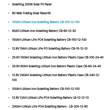
SolarKing 200W Solar PV Panel
80 Watt Folding Solar Panel Kit
120AH Lithium Iron SolarKing Battery CB-120-12-100
60AH Lithium Iron SolarKing Battery CB-60-12-30
150AH Lithium LiFe PO4 SolarKing Battery CB-150-12-100
12.8V 15AH Lithium LiFe PO SolarKing Battery CB-15-12-10
25.6V 100AH Solarking Lithium Iron Battery Plastic Case CB-100-24-40
25.6V 60AH Solarking Lithium Iron Battery Plastic Case CB-60-24-40
12.8V 240AH Solarking Lithium Iron Battery Plastic Case CB-240-12-
100
100AH Lithium Iron SolarKing Battery CB-100-12-100
12.8V 12AH Lithium LiFe PO4 SolarKing Battery LB-12-12-10
200AH Lithium LiFe PO4 SolarKing Battery - LB-200-12-80