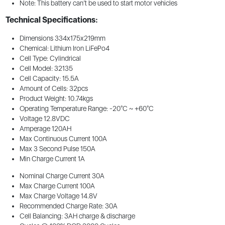
Note: This battery can’t be used to start motor vehicles
Technical Specifications:
Dimensions 334x175x219mm
Chemical: Lithium Iron LiFePo4
Cell Type: Cylindrical
Cell Model: 32135
Cell Capacity: 15.5A
Amount of Cells: 32pcs
Product Weight: 10.74kgs
Operating Temperature Range: -20°C ~ +60°C
Voltage 12.8VDC
Amperage 120AH
Max Continuous Current 100A
Max 3 Second Pulse 150A
Min Charge Current 1A
Nominal Charge Current 30A
Max Charge Current 100A
Max Charge Voltage 14.8V
Recommended Charge Rate: 30A
Cell Balancing: 3AH charge & discharge