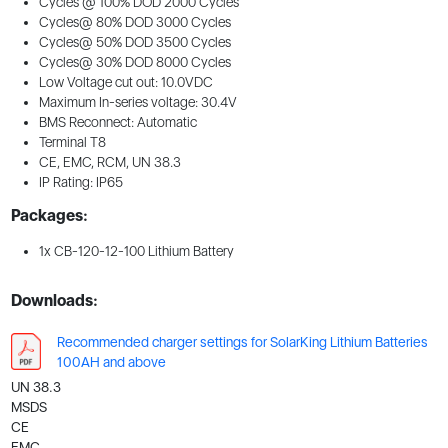
Cycles @ 100% DOD 2000 Cycles
Cycles@ 80% DOD 3000 Cycles
Cycles@ 50% DOD 3500 Cycles
Cycles@ 30% DOD 8000 Cycles
Low Voltage cut out: 10.0VDC
Maximum In-series voltage: 30.4V
BMS Reconnect: Automatic
Terminal T8
CE, EMC, RCM, UN 38.3
IP Rating: IP65
Packages:
1x CB-120-12-100 Lithium Battery
Downloads:
Recommended charger settings for SolarKing Lithium Batteries
100AH and above
UN 38.3
MSDS
CE
EMC