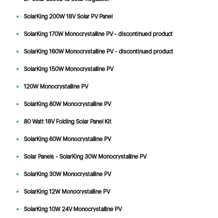
SolarKing 200W 18V Solar PV Panel
SolarKing 170W Monocrystalline PV - discontinued product
SolarKing 160W Monocrystalline PV - discontinued product
SolarKing 150W Monocrystalline PV
120W Monocrystalline PV
SolarKing 80W Monocrystalline PV
80 Watt 18V Folding Solar Panel Kit
SolarKing 60W Monocrystalline PV
Solar Panels - SolarKing 30W Monocrystalline PV
SolarKing 30W Monocrystalline PV
SolarKing 12W Monocrystalline PV
SolarKing 10W 24V Monocrystalline PV