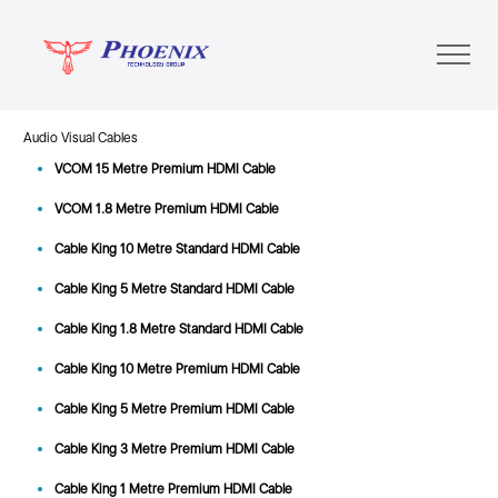
Audio Visual Cables
VCOM 15 Metre Premium HDMI Cable
VCOM 1.8 Metre Premium HDMI Cable
Cable King 10 Metre Standard HDMI Cable
Cable King 5 Metre Standard HDMI Cable
Cable King 1.8 Metre Standard HDMI Cable
Cable King 10 Metre Premium HDMI Cable
Cable King 5 Metre Premium HDMI Cable
Cable King 3 Metre Premium HDMI Cable
Cable King 1 Metre Premium HDMI Cable