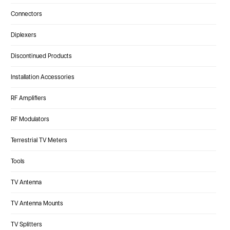
Connectors
Diplexers
Discontinued Products
Installation Accessories
RF Amplifiers
RF Modulators
Terrestrial TV Meters
Tools
TV Antenna
TV Antenna Mounts
TV Splitters