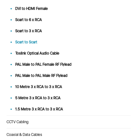
DVI to HDMI Female
Scart to 6 x RCA
Scart to 3 x RCA
Scart to Scart
Toslink Optical Audio Cable
PAL Male to PAL Female RF Flylead
PAL Male to PAL Male RF Flylead
10 Metre 3 x RCA to 3 x RCA
5 Metre 3 x RCA to 3 x RCA
1.5 Metre 3 x RCA to 3 x RCA
CCTV Cabling
Coaxial & Data Cables