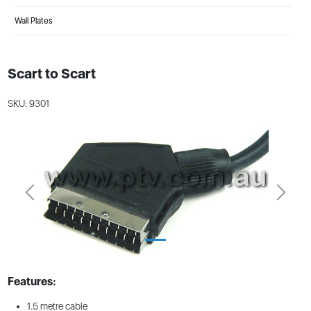
Wall Plates
Scart to Scart
SKU: 9301
Previous
Next
Features:
1.5 metre cable