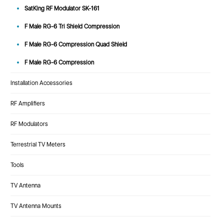
SatKing RF Modulator SK-161
F Male RG-6 Tri Shield Compression
F Male RG-6 Compression Quad Shield
F Male RG-6 Compression
Installation Accessories
RF Amplifiers
RF Modulators
Terrestrial TV Meters
Tools
TV Antenna
TV Antenna Mounts