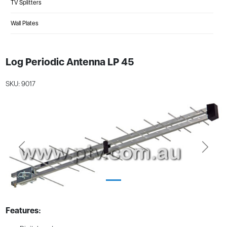
TV Splitters
Wall Plates
Log Periodic Antenna LP 45
SKU: 9017
Previous
Next
Features: