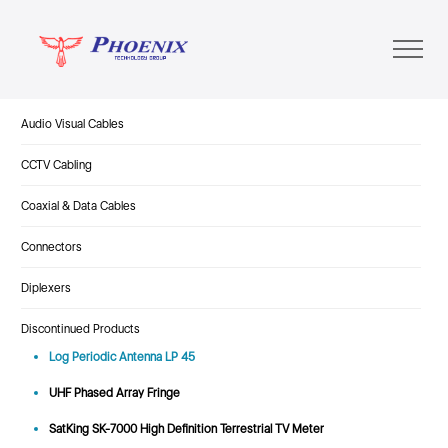
Audio Visual Cables
CCTV Cabling
Coaxial & Data Cables
Connectors
Diplexers
Discontinued Products
Log Periodic Antenna LP 45
UHF Phased Array Fringe
SatKing SK-7000 High Definition Terrestrial TV Meter