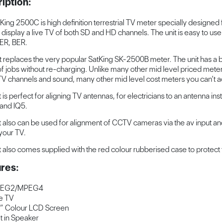
iption:
King 2500C is high definition terrestrial TV meter specially designed 
n display a live TV of both SD and HD channels. The unit is easy to use
ER, BER.
it replaces the very popular SatKing SK-2500B meter. The unit has a
of jobs without re-charging. Unlike many other mid level priced meter
 TV channels and sound, many other mid level cost meters you can’t act
 is perfect for aligning TV antennas, for electricians to an antenna instal
 and IQ5.
t also can be used for alignment of CCTV cameras via the av input and
 your TV.
t also comes supplied with the red colour rubberised case to protect 
res:
EG2/MPEG4
e TV
” Colour LCD Screen
lt in Speaker