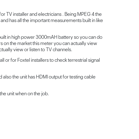
for TV installer and electricians . Being MPEG 4 the
 and has all the important measurements built in like
 built in high power 3000mAH battery so you can do
s on the market this meter you can actually view
ually view or listen to TV channels.
l or for Foxtel installers to check terrestrial signal
 also the unit has HDMI output for testing cable
the unit when on the job.