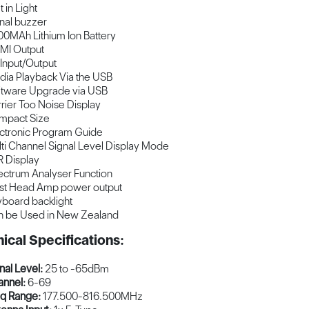
t in Light
nal buzzer
0MAh Lithium Ion Battery
MI Output
Input/Output
ia Playback Via the USB
tware Upgrade via USB
rier Too Noise Display
mpact Size
ctronic Program Guide
ti Channel Signal Level Display Mode
 Display
ctrum Analyser Function
st Head Amp power output
board backlight
 be Used in New Zealand
ical Specifications:
nal Level:
25 to -65dBm
nnel:
6-69
q Range:
177.500-816.500MHz