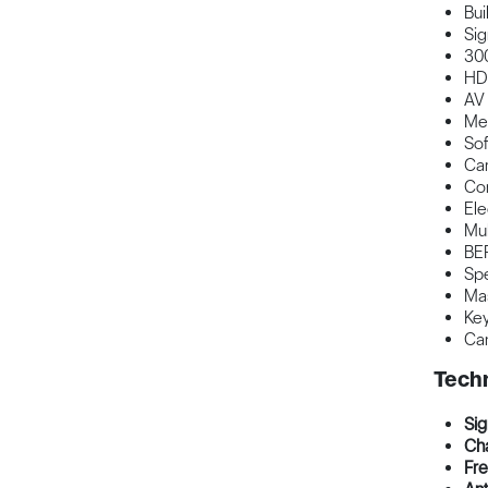
Buil
Sig
300
HD
AV 
Med
Sof
Car
Co
Ele
Mul
BER
Spe
Ma
Key
Can
Techn
Sig
Cha
Fre