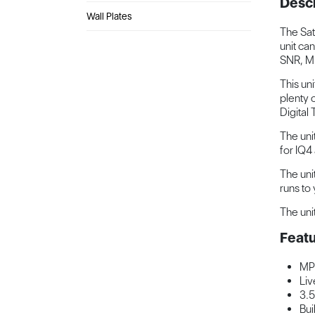
Descr
Wall Plates
The Sat
unit ca
SNR, M
This un
plenty 
Digital
The unit
for IQ4
The uni
runs to
The uni
Featu
MP
Liv
3.5
Bui