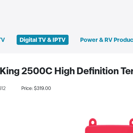
TV
Digital TV & IPTV
Power & RV Produc
King 2500C High Definition Ter
612
Price: $319.00