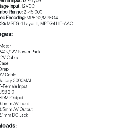
enna Input:
1x F-Type
tage Input:
12VDC
mbol Range:
2-45,000
deo Encoding:
MPEG2/MPEG4
dio:
MPEG-1 Layer II , MPEG4 HE-AAC
ages:
 Meter
240v/12V Power Pack
12V Cable
Case
Strap
AV Cable
Battery 3000MAh
F-Female Input
USB 2.0
HDMI Output
3.5mm AV Input
3.5mm AV Output
2.1mm DC Jack
loads: