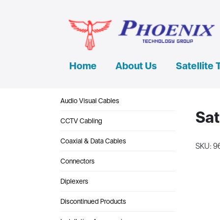
Home
About Us
Satellite 
Audio Visual Cables
Sat
CCTV Cabling
Coaxial & Data Cables
SKU: 9
Connectors
Diplexers
Discontinued Products