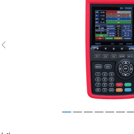
Previous