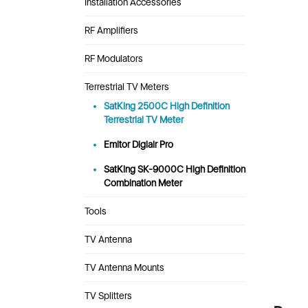
Installation Accessories
RF Amplifiers
RF Modulators
Terrestrial TV Meters
SatKing 2500C High Definition
Terrestrial TV Meter
Emitor Digiair Pro
SatKing SK-9000C High Definition
Combination Meter
Tools
TV Antenna
TV Antenna Mounts
TV Splitters