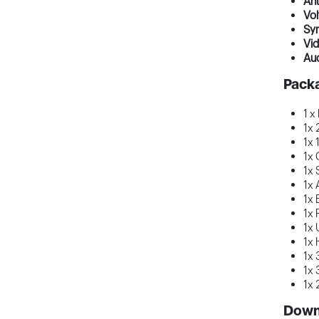
Ant
Vol
Sy
Vi
Au
Pack
1 x
1x 
1x 
1x 
1x 
1x 
1x 
1x 
1x 
1x 
1x 
1x 
1x 
Down