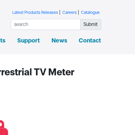
Latest Products Releases
Careers
Catalogue
Submit
ts
Support
News
Contact
restrial TV Meter