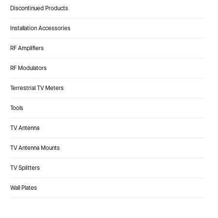
Discontinued Products
Installation Accessories
RF Amplifiers
RF Modulators
Terrestrial TV Meters
Tools
TV Antenna
TV Antenna Mounts
TV Splitters
Wall Plates