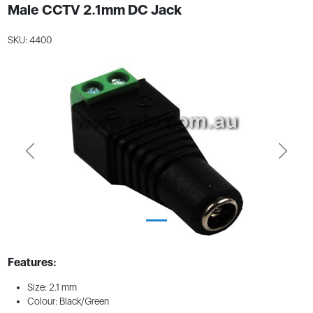
Male CCTV 2.1mm DC Jack
SKU: 4400
Previous
Next
Features:
Size: 2.1 mm
Colour: Black/Green