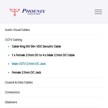
Audio Visual Cables
CCTV Cabling
Cable King RG 59+ VDC Security Cable
1 x Female 2.1mm DC to 4 x Male 2.1mm DC Cable
Male CCTV 2.1mm DC Jack
Female 2.1mm DC Jack
Coaxial & Data Cables
Connectors
Diplexers