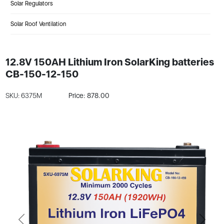
Solar Regulators
Solar Roof Ventilation
12.8V 150AH Lithium Iron SolarKing batteries
CB-150-12-150
SKU: 6375M
Price: 878.00
Previous
Next