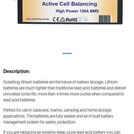
Description:
SolarKing lithium batteries are the future of battery storage. Lithium
batteries are much lighter than traditional lead acid batteries and deliver
unrivalled cycle life, more than 4 times more cycles when compared to
lead acid batteries.
Perfect for use in caravans, marine, camping and home storage
applications. The batteries are fully sealed and an in built battery
management system for safety protection.
If you are replacing an existing deep cycle lead acid battery you can