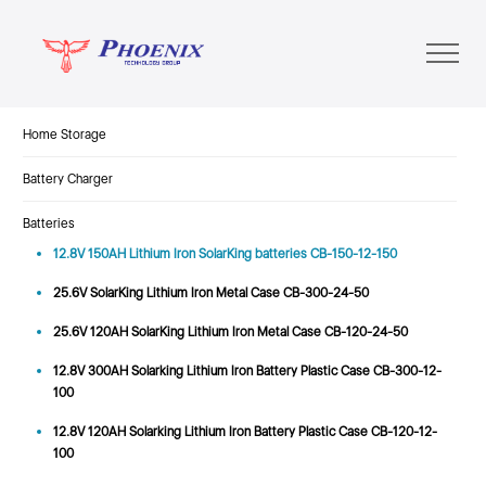
Home Storage
Battery Charger
Batteries
12.8V 150AH Lithium Iron SolarKing batteries CB-150-12-150
25.6V SolarKing Lithium Iron Metal Case CB-300-24-50
25.6V 120AH SolarKing Lithium Iron Metal Case CB-120-24-50
12.8V 300AH Solarking Lithium Iron Battery Plastic Case CB-300-12-
100
12.8V 120AH Solarking Lithium Iron Battery Plastic Case CB-120-12-
100