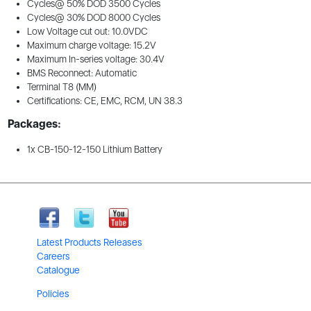
Cycles@ 50% DOD 3500 Cycles
Cycles@ 30% DOD 8000 Cycles
Low Voltage cut out: 10.0VDC
Maximum charge voltage: 15.2V
Maximum In-series voltage: 30.4V
BMS Reconnect: Automatic
Terminal T8 (MM)
Certifications: CE, EMC, RCM, UN 38.3
Packages:
1x CB-150-12-150 Lithium Battery
Latest Products Releases
Careers
Catalogue
Policies