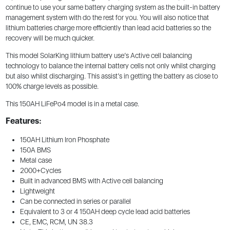
continue to use your same battery charging system as the built-in battery
management system with do the rest for you. You will also notice that
lithium batteries charge more efficiently than lead acid batteries so the
recovery will be much quicker.
This model SolarKing lithium battery use’s Active cell balancing
technology to balance the internal battery cells not only whilst charging
but also whilst discharging. This assist’s in getting the battery as close to
100% charge levels as possible.
This 150AH LiFePo4 model is in a metal case.
Features:
150AH Lithium Iron Phosphate
150A BMS
Metal case
2000+Cycles
Built in advanced BMS with Active cell balancing
Lightweight
Can be connected in series or parallel
Equivalent to 3 or 4 150AH deep cycle lead acid batteries
CE, EMC, RCM, UN 38.3