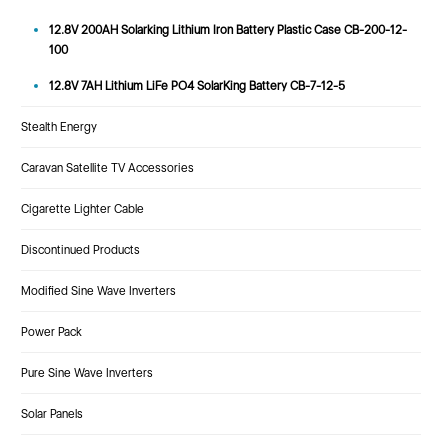
12.8V 200AH Solarking Lithium Iron Battery Plastic Case CB-200-12-
100
12.8V 7AH Lithium LiFe PO4 SolarKing Battery CB-7-12-5
Stealth Energy
Caravan Satellite TV Accessories
Cigarette Lighter Cable
Discontinued Products
Modified Sine Wave Inverters
Power Pack
Pure Sine Wave Inverters
Solar Panels