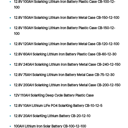
12.8V 100AH Solarking Lithium Iron Battery Plastic Case CB-100-12-
100
12.8V 150AH Solarking Lithium Iron Battery Metal Case CB-150-12-100
12.8V 150AH Solarking Lithium Iron Battery Plastic Case CB-150-12-
100
12.8V 120AH Solarking Lithium Iron Battery Metal Case CB-120-12-100
12.8V 60AH Solarking Lithium Iron Battery Plastic Case CB-60-12-30
12.8V 240AH Solarking Lithium Iron Battery Metal Case CB-240-12-150
12.8V 75AH Solarking Lithium Iron Battery Metal Case CB-75-12-30
12.8V 200AH Solarking Lithium Iron Battery Metal Case CB-200-12-150
12V 110AH SolarKing Deep Cycle Battery Plastic Case
12.8V 10AH Lithium LiFe PO4 SolarKing Battery CB-10-12-5
12.8V 20AH SolarKing Lithium Battery CB-20-12-10
100AH Lithium Iron Solar Battery CB-100-12-100