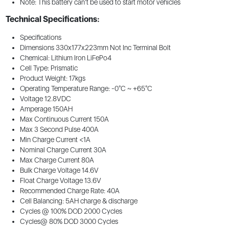
Note: This battery can’t be used to start motor vehicles
Technical Specifications:
Specifications
Dimensions 330x177x223mm Not Inc Terminal Bolt
Chemical: Lithium Iron LiFePo4
Cell Type: Prismatic
Product Weight: 17kgs
Operating Temperature Range: -0°C ~ +65°C
Voltage 12.8VDC
Amperage 150AH
Max Continuous Current 150A
Max 3 Second Pulse 400A
Min Charge Current <1A
Nominal Charge Current 30A
Max Charge Current 80A
Bulk Charge Voltage 14.6V
Float Charge Voltage 13.6V
Recommended Charge Rate: 40A
Cell Balancing: 5AH charge & discharge
Cycles @ 100% DOD 2000 Cycles
Cycles@ 80% DOD 3000 Cycles