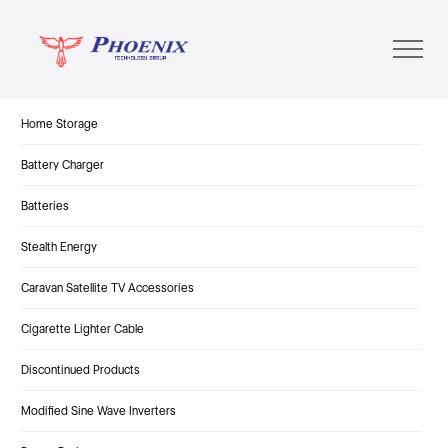
Home Storage
Battery Charger
Batteries
Stealth Energy
Caravan Satellite TV Accessories
Cigarette Lighter Cable
Discontinued Products
Modified Sine Wave Inverters