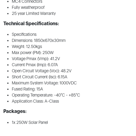
MC4 Connectors
Fully weatherproof
25 year Limited Warranty
Technical Specifications:
Specifications
Dimensions: 1850x670x30mm
Weight: 12.50kgs
Max power (PM): 250W
Voltage Pmax (Vmp): 41.2V
Current Pmax (Imp): 6.07A
Open Circuit Voltage (Voc): 48.2V
Short Circuit Current (Isc): 6.15A
Maximum System Voltage: 1000VDC
Fused Rating: 15A
Operating Temperature: -40°C - +85°C
Application Class: A-Class
Packages:
1x 250W Solar Panel