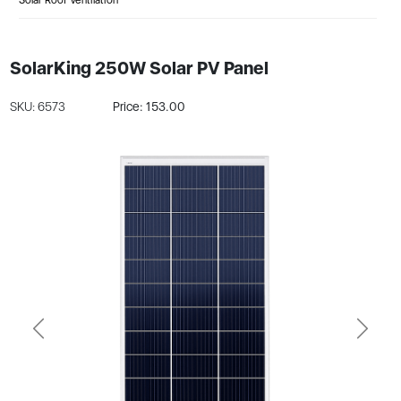
SolarKing 250W Solar PV Panel
SKU: 6573
Price: 153.00
Previous
Next