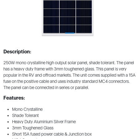
Description:
250W mono crystalline high output solar panel, shade tolerant. The panel
has a heavy duty frame with 3mm toughened glass. This panel is very
popular in the RV and offroad markets. The unit comes supplied with a 15A
fuse on the positive cable and uses industry standard MC4 connectors.
The panel can be connected in series or parallel.
Features:
Mono Crystalline
Shade Tolerant
Heavy Duty Aluminium Silver Frame
3mm Toughened Glass
Short 15A fused power cable & Junction box