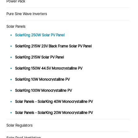
Power Pack
Pure Sine Wave Inverters
Solar Panels
SolarKing 250W Solar PV Panel
SolarKing 215W 23V Black Frame Solar PV Panel
SolarKing 215W Solar PV Panel
SolarKing 150W 44.5V Monocrystalline PV
SolarKing 10W Monocrystalline PV
SolarKing 100W Monocrystalline PV
Solar Panels - SolarKing 40W Monocrystalline PV
Solar Panels - SolarKing 20W Monocrystalline PV
Solar Regulators
Solar Roof Ventilation